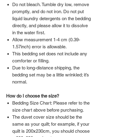
Do not bleach. Tumble dry low, remove
promptly, and do not iron. Do not put
liquid laundry detergents on the bedding
directly, and please allow it to dissolve
in the water first.
Allow measurement 1-4 cm (0.39-
1.57inch) error is allowable.
This bedding set does not include any
comforter or filling.
Due to long-distance shipping, the
bedding set may be a little wrinkled; it’s
normal.
How do I choose the size?
Bedding Size Chart: Please refer to the
size chart above before purchasing.
The duvet cover size should be the
same as your quilt; for example, if your
quilt is 200x230cm, you should choose