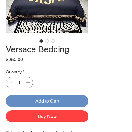
Versace Bedding
Price
$250.00
Quantity
*
Add to Cart
Buy Now