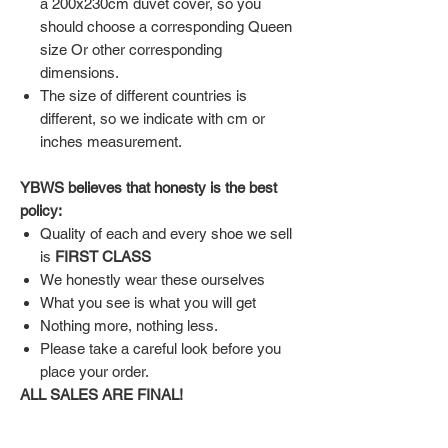
a 200x230cm duvet cover, so you
should choose a corresponding Queen
size Or other corresponding
dimensions.
The size of different countries is
different, so we indicate with cm or
inches measurement.
YBWS believes that honesty is the best
policy:
Quality of each and every shoe we sell
is
FIRST CLASS
We honestly wear these ourselves
What you see is what you will get
Nothing more, nothing less.
Please take a careful look before you
place your order.
ALL SALES ARE FINAL!