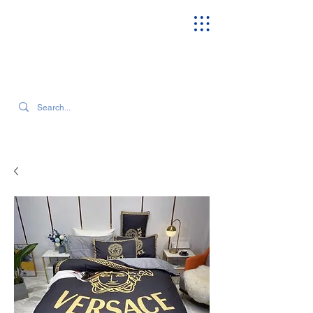
SEARCH OUR CURRENT INVENTORY & LATEST TRENDS