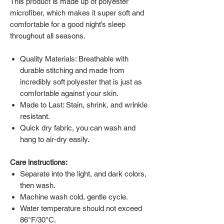
This product is made up of polyester
microfiber, which makes it super soft and
comfortable for a good night’s sleep
throughout all seasons.
Quality Materials: Breathable with
durable stitching and made from
incredibly soft polyester that is just as
comfortable against your skin.
Made to Last: Stain, shrink, and wrinkle
resistant.
Quick dry fabric, you can wash and
hang to air-dry easily.
Care instructions:
Separate into the light, and dark colors,
then wash.
Machine wash cold, gentle cycle.
Water temperature should not exceed
86°F/30°C.