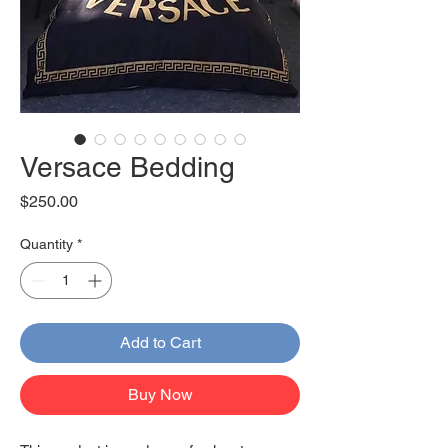
Versace Bedding
Price
$250.00
Quantity
*
Add to Cart
Buy Now