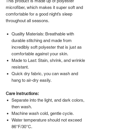
This product is made up of polyester
microfiber, which makes it super soft and
comfortable for a good night’s sleep
throughout all seasons.
Quality Materials: Breathable with
durable stitching and made from
incredibly soft polyester that is just as
comfortable against your skin.
Made to Last: Stain, shrink, and wrinkle
resistant.
Quick dry fabric, you can wash and
hang to air-dry easily.
Care instructions:
Separate into the light, and dark colors,
then wash.
Machine wash cold, gentle cycle.
Water temperature should not exceed
86°F/30°C.