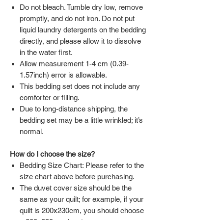
Do not bleach. Tumble dry low, remove
promptly, and do not iron. Do not put
liquid laundry detergents on the bedding
directly, and please allow it to dissolve
in the water first.
Allow measurement 1-4 cm (0.39-
1.57inch) error is allowable.
This bedding set does not include any
comforter or filling.
Due to long-distance shipping, the
bedding set may be a little wrinkled; it’s
normal.
How do I choose the size?
Bedding Size Chart: Please refer to the
size chart above before purchasing.
The duvet cover size should be the
same as your quilt; for example, if your
quilt is 200x230cm, you should choose