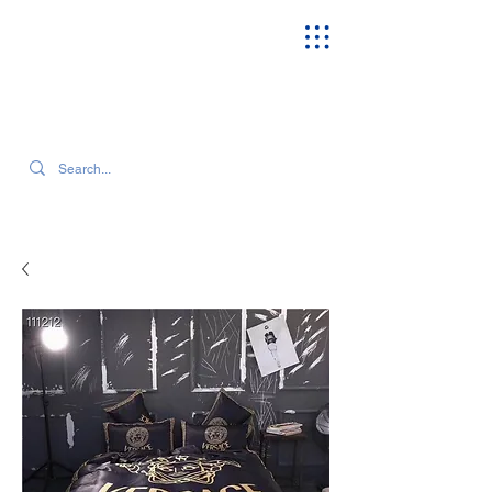
SEARCH OUR CURRENT INVENTORY & LATEST TRENDS