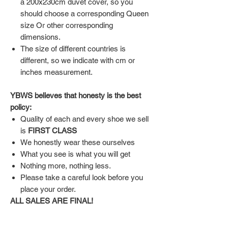
a 200x230cm duvet cover, so you
should choose a corresponding Queen
size Or other corresponding
dimensions.
The size of different countries is
different, so we indicate with cm or
inches measurement.
YBWS believes that honesty is the best
policy:
Quality of each and every shoe we sell
is
FIRST CLASS
We honestly wear these ourselves
What you see is what you will get
Nothing more, nothing less.
Please take a careful look before you
place your order.
ALL SALES ARE FINAL!