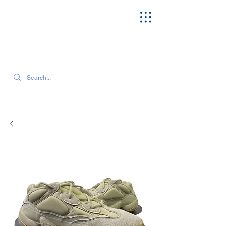
SEARCH OUR CURRENT INVENTORY & LATEST TRENDS