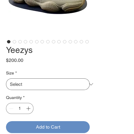
Yeezys
Price
$200.00
Size
*
Quantity
*
Add to Cart