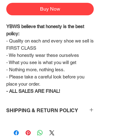
Buy Now
YBWS believe that honesty is the best 
policy:
- Quality on each and every shoe we sell is 
FIRST CLASS
- We honestly wear these ourselves
- What you see is what you will get
- Nothing more, nothing less.
- Please take a careful look before you 
place your order.
- ALL SALES ARE FINAL!
SHIPPING & RETURN POLICY
Shipping:
Shoes will take 10-14 days to arrive to your
doorstep Via FedEx.