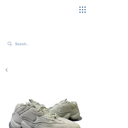
SEARCH OUR CURRENT INVENTORY & LATEST TRENDS