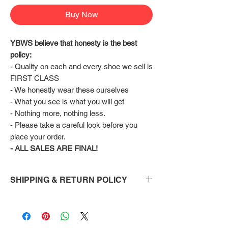
Buy Now
YBWS believe that honesty is the best 
policy:
- Quality on each and every shoe we sell is 
FIRST CLASS
- We honestly wear these ourselves
- What you see is what you will get
- Nothing more, nothing less.
- Please take a careful look before you 
place your order.
- ALL SALES ARE FINAL!
SHIPPING & RETURN POLICY
Shipping:
Shoes will take 10-14 days to arrive to your
doorstep Via FedEx.