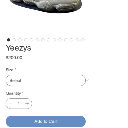
Yeezys
Price
$200.00
Size
*
Quantity
*
Add to Cart