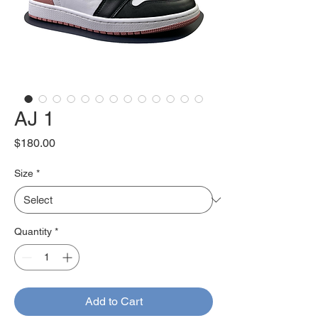
AJ 1
Price
$180.00
Size
*
Quantity
*
Add to Cart