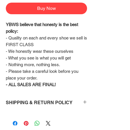
Buy Now
YBWS believe that honesty is the best 
policy:
- Quality on each and every shoe we sell is 
FIRST CLASS
- We honestly wear these ourselves
- What you see is what you will get
- Nothing more, nothing less.
- Please take a careful look before you 
place your order.
- ALL SALES ARE FINAL!
SHIPPING & RETURN POLICY
Shipping:
Shoes will take 10-14 days to arrive to your
doorstep Via FedEx.