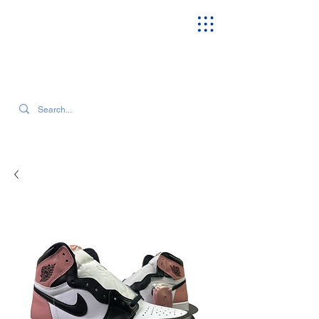
SEARCH OUR CURRENT INVENTORY & LATEST TRENDS