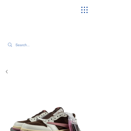
SEARCH OUR CURRENT INVENTORY & LATEST TRENDS