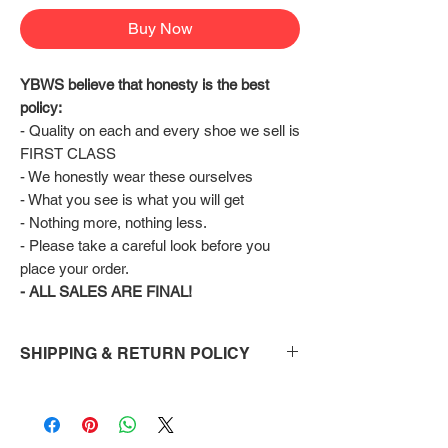
Buy Now
YBWS believe that honesty is the best 
policy:
- Quality on each and every shoe we sell is 
FIRST CLASS
- We honestly wear these ourselves
- What you see is what you will get
- Nothing more, nothing less.
- Please take a careful look before you 
place your order.
- ALL SALES ARE FINAL!
SHIPPING & RETURN POLICY
Shipping:
Shoes will take 10-14 days to arrive to your
doorstep Via FedEx.