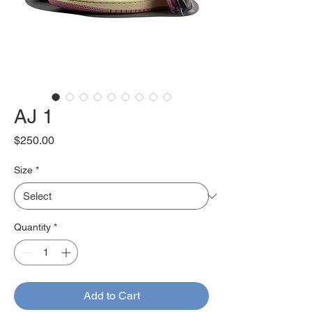
AJ 1
Price
$250.00
Size
*
Quantity
*
Add to Cart