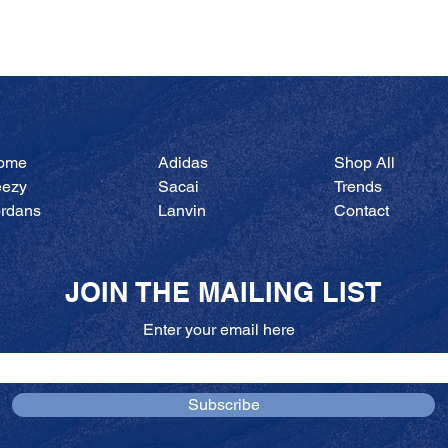
Quick View
ome
Adidas
Shop All
eezy
Sacai
Trends
ordans
Lanvin
Contact
JOIN THE MAILING LIST
Enter your email here
Subscribe