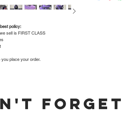
Via FedEx.
Tracking number will
shipped.
best policy:
e sell is 
FIRST CLASS
Return Policy:
es
ALL SALES ARE FINA
t
e you place your order.
N'T FORGET