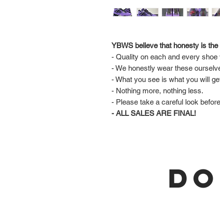
YBWS believe that honesty is the 
- Quality on each and every shoe w
- We honestly wear these ourselv
- What you see is what you will ge
- Nothing more, nothing less.
- Please take a careful look befor
- ALL SALES ARE FINAL!
DO