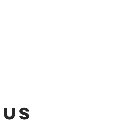
 be emailed once items are
L!!!
 US