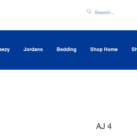
ENTORY & LATEST
eezy
Jordans
Bedding
Shop Home
Sh
AJ 4