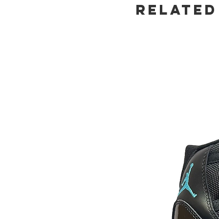
Related