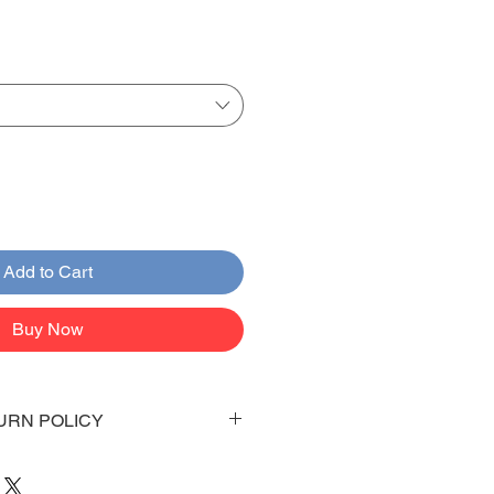
Add to Cart
Buy Now
URN POLICY
 days to arrive to your doorstep