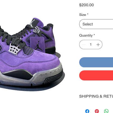
Price
$200.00
Size
*
Select
Quantity
*
SHIPPING & RET
Shipping:
Shoes will take 10-14