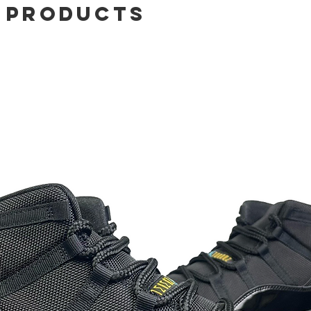
 Products