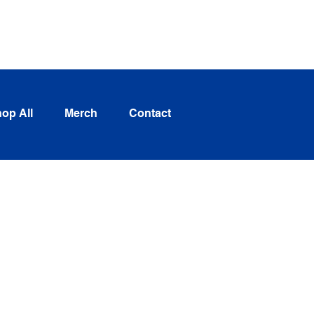
Log In
op All
Merch
Contact