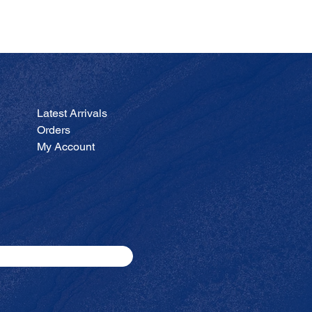
JA
Price
$200.00
Latest Arrivals
Orders
My Account