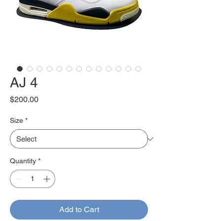
AJ 4
Price
$200.00
Size
*
Quantity
*
Add to Cart