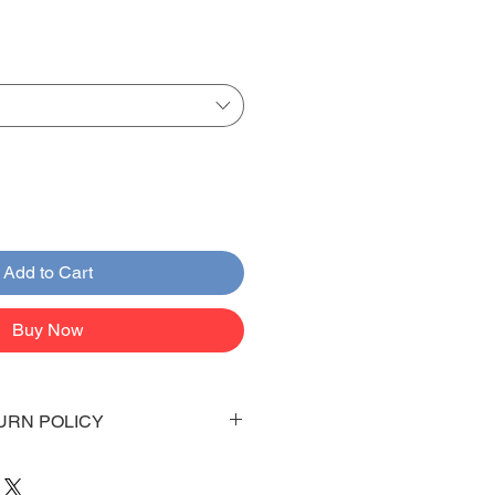
Add to Cart
Buy Now
URN POLICY
 days to arrive to your doorstep