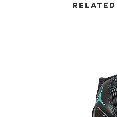
Related