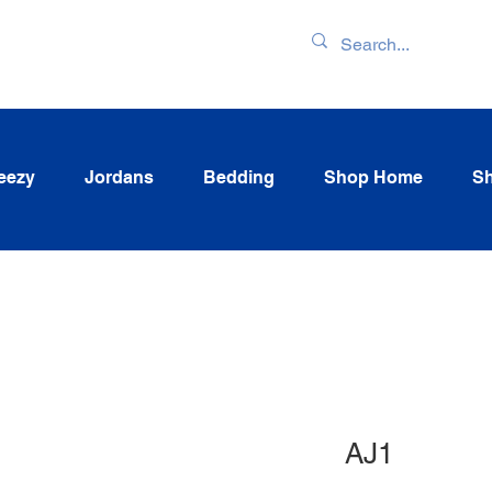
ENTORY & LATEST
eezy
Jordans
Bedding
Shop Home
Sh
AJ1