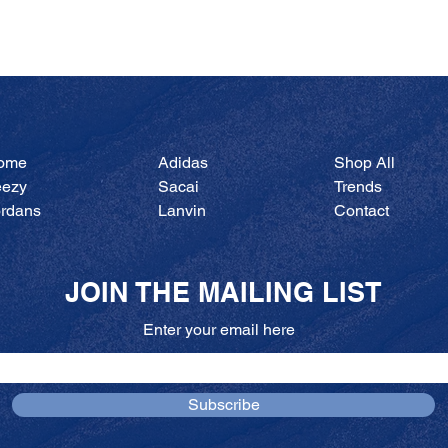
Quick View
ome
Adidas
Shop All
eezy
Sacai
Trends
ordans
Lanvin
Contact
JOIN THE MAILING LIST
Enter your email here
Subscribe