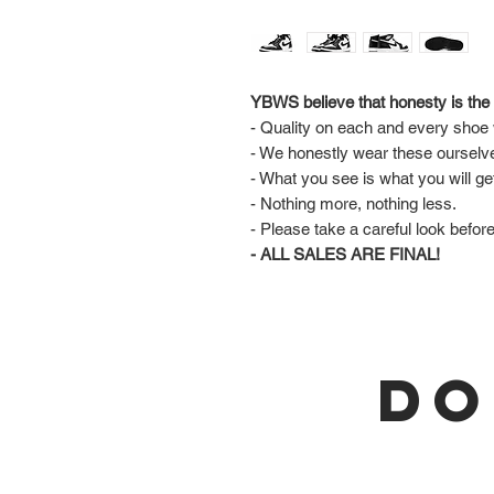
YBWS believe that honesty is the 
- Quality on each and every shoe w
- We honestly wear these ourselv
- What you see is what you will ge
- Nothing more, nothing less.
- Please take a careful look befor
- ALL SALES ARE FINAL!
DO