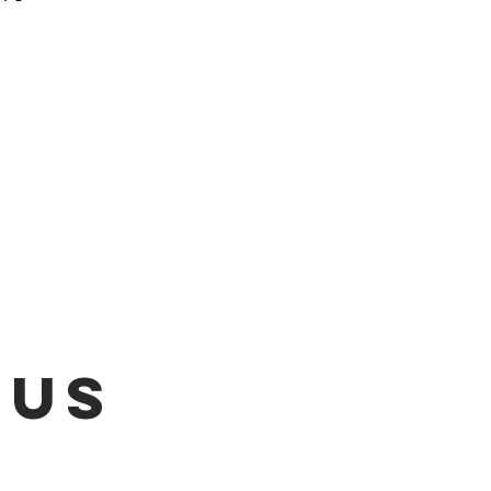
 be emailed once items are
L!!!
 US