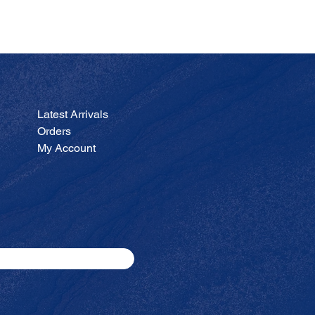
JA
Price
$200.00
Latest Arrivals
Orders
My Account