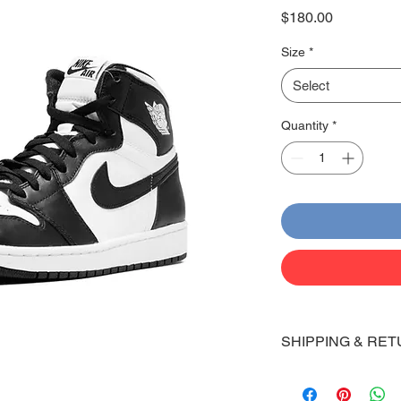
Price
$180.00
Size
*
Select
Quantity
*
SHIPPING & RET
Shipping:
Shoes will take 10-14