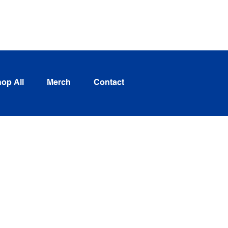
Log In
op All
Merch
Contact