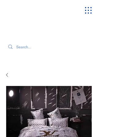
SEARCH OUR CURRENT INVENTORY & LATEST TRENDS