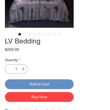
LV Bedding
Price
$250.00
Quantity
*
Add to Cart
Buy Now