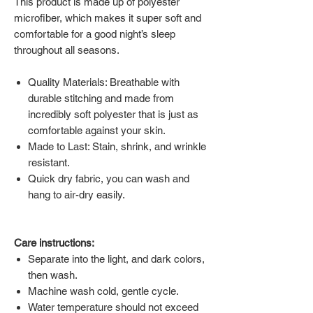
This product is made up of polyester
microfiber, which makes it super soft and
comfortable for a good night’s sleep
throughout all seasons.
Quality Materials: Breathable with
durable stitching and made from
incredibly soft polyester that is just as
comfortable against your skin.
Made to Last: Stain, shrink, and wrinkle
resistant.
Quick dry fabric, you can wash and
hang to air-dry easily.
Care instructions:
Separate into the light, and dark colors,
then wash.
Machine wash cold, gentle cycle.
Water temperature should not exceed