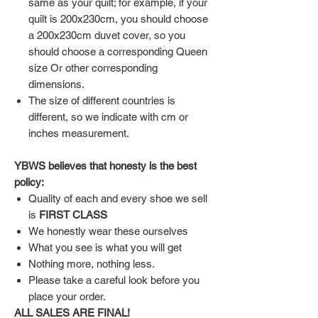
same as your quilt; for example, if your
quilt is 200x230cm, you should choose
a 200x230cm duvet cover, so you
should choose a corresponding Queen
size Or other corresponding
dimensions.
The size of different countries is
different, so we indicate with cm or
inches measurement.
YBWS believes that honesty is the best
policy:
Quality of each and every shoe we sell
is
FIRST CLASS
We honestly wear these ourselves
What you see is what you will get
Nothing more, nothing less.
Please take a careful look before you
place your order.
ALL SALES ARE FINAL!