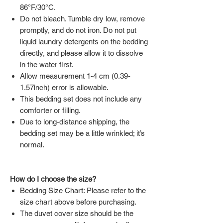
86°F/30°C.
Do not bleach. Tumble dry low, remove
promptly, and do not iron. Do not put
liquid laundry detergents on the bedding
directly, and please allow it to dissolve
in the water first.
Allow measurement 1-4 cm (0.39-
1.57inch) error is allowable.
This bedding set does not include any
comforter or filling.
Due to long-distance shipping, the
bedding set may be a little wrinkled; it’s
normal.
How do I choose the size?
Bedding Size Chart: Please refer to the
size chart above before purchasing.
The duvet cover size should be the