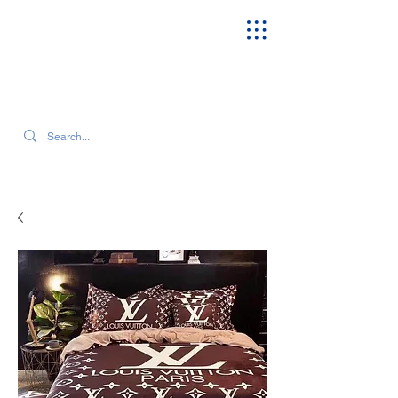
SEARCH OUR CURRENT INVENTORY & LATEST TRENDS