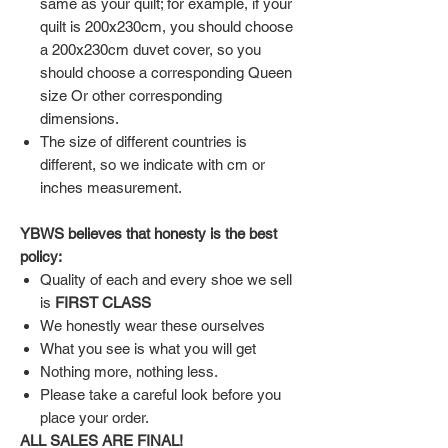
same as your quilt; for example, if your
quilt is 200x230cm, you should choose
a 200x230cm duvet cover, so you
should choose a corresponding Queen
size Or other corresponding
dimensions.
The size of different countries is
different, so we indicate with cm or
inches measurement.
YBWS believes that honesty is the best
policy:
Quality of each and every shoe we sell
is
FIRST CLASS
We honestly wear these ourselves
What you see is what you will get
Nothing more, nothing less.
Please take a careful look before you
place your order.
ALL SALES ARE FINAL!