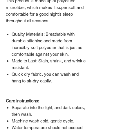
This product is made up of polyester
microfiber, which makes it super soft and
comfortable for a good night’s sleep
throughout all seasons.
Quality Materials: Breathable with
durable stitching and made from
incredibly soft polyester that is just as
comfortable against your skin.
Made to Last: Stain, shrink, and wrinkle
resistant.
Quick dry fabric, you can wash and
hang to air-dry easily.
Care instructions:
Separate into the light, and dark colors,
then wash.
Machine wash cold, gentle cycle.
Water temperature should not exceed