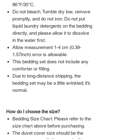
86°F/30°C.
Do not bleach. Tumble dry low, remove
promptly, and do not iron. Do not put
liquid laundry detergents on the bedding
directly, and please allow it to dissolve
in the water first.
Allow measurement 1-4 cm (0.39-
1.57inch) error is allowable.
This bedding set does not include any
comforter or filling.
Due to long-distance shipping, the
bedding set may be a little wrinkled; it’s
normal.
How do I choose the size?
Bedding Size Chart: Please refer to the
size chart above before purchasing.
The duvet cover size should be the