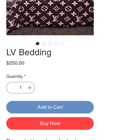
LV Bedding
Price
$250.00
Quantity
*
Add to Cart
Buy Now