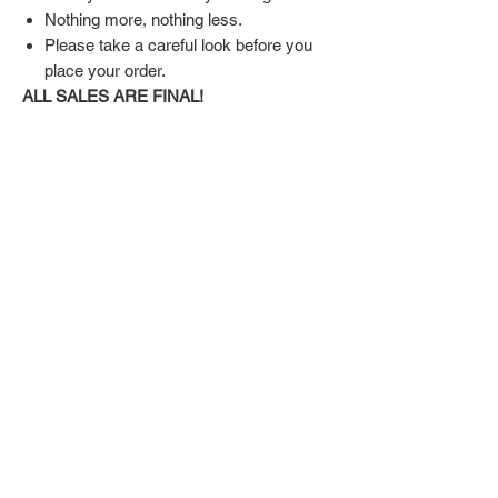
Nothing more, nothing less.
Please take a careful look before you
place your order.
ALL SALES ARE FINAL!
SHIPPING & RETURN POLICY
Shipping:
Shoes will take 10-14 days to arrive to your
doorstep Via FedEx.
Tracking number will be emailed once items
DON'T FORGET US
are shipped.
Return Policy:
Related
ALL SALES ARE FINAL!!!
Products