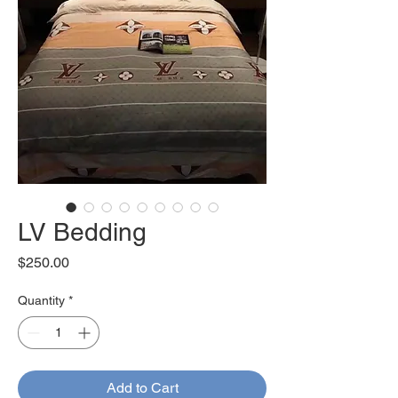
LV Bedding
Price
$250.00
Quantity
*
Add to Cart