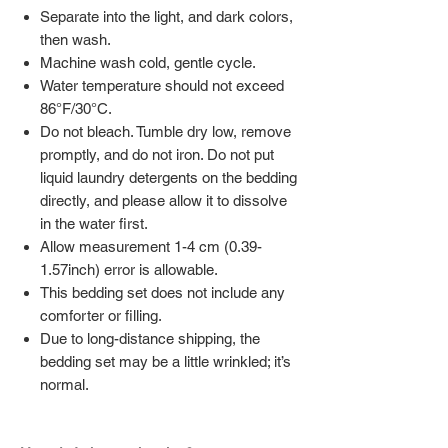
Separate into the light, and dark colors,
then wash.
Machine wash cold, gentle cycle.
Water temperature should not exceed
86°F/30°C.
Do not bleach. Tumble dry low, remove
promptly, and do not iron. Do not put
liquid laundry detergents on the bedding
directly, and please allow it to dissolve
in the water first.
Allow measurement 1-4 cm (0.39-
1.57inch) error is allowable.
This bedding set does not include any
comforter or filling.
Due to long-distance shipping, the
bedding set may be a little wrinkled; it’s
normal.