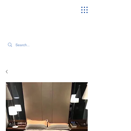
SEARCH OUR CURRENT INVENTORY & LATEST TRENDS