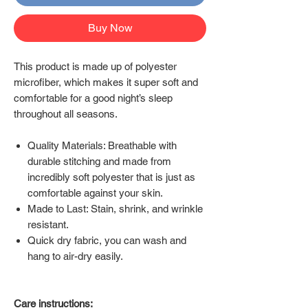
Buy Now
This product is made up of polyester
microfiber, which makes it super soft and
comfortable for a good night’s sleep
throughout all seasons.
Quality Materials: Breathable with
durable stitching and made from
incredibly soft polyester that is just as
comfortable against your skin.
Made to Last: Stain, shrink, and wrinkle
resistant.
Quick dry fabric, you can wash and
hang to air-dry easily.
Care instructions: