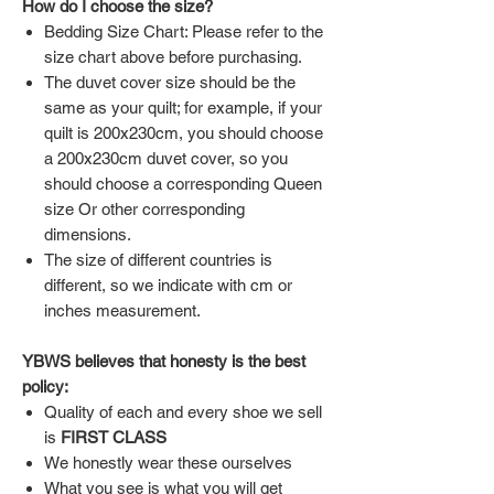
How do I choose the size?
Bedding Size Chart: Please refer to the
size chart above before purchasing.
The duvet cover size should be the
same as your quilt; for example, if your
quilt is 200x230cm, you should choose
a 200x230cm duvet cover, so you
should choose a corresponding Queen
size Or other corresponding
dimensions.
The size of different countries is
different, so we indicate with cm or
inches measurement.
YBWS believes that honesty is the best
policy:
Quality of each and every shoe we sell
is
FIRST CLASS
We honestly wear these ourselves
What you see is what you will get