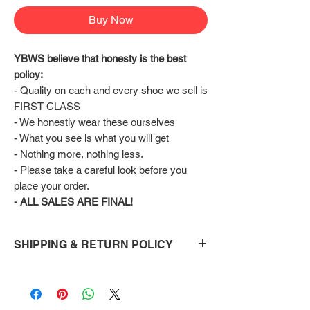
Buy Now
YBWS believe that honesty is the best 
policy:
- Quality on each and every shoe we sell is 
FIRST CLASS
- We honestly wear these ourselves
- What you see is what you will get
- Nothing more, nothing less.
- Please take a careful look before you 
place your order.
- ALL SALES ARE FINAL!
SHIPPING & RETURN POLICY
Shipping:
Shoes will take 10-14 days to arrive to your
doorstep Via FedEx.