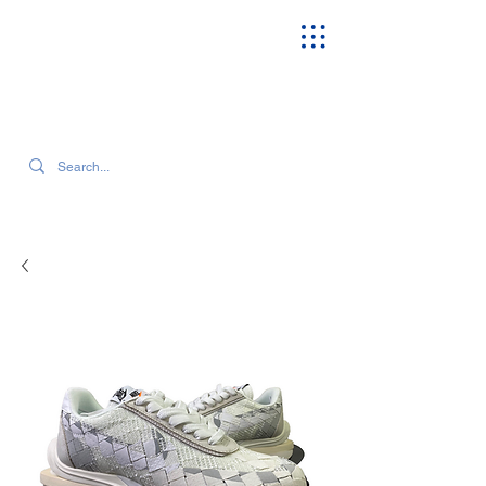
SEARCH OUR CURRENT INVENTORY & LATEST TRENDS