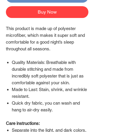
Buy Now
This product is made up of polyester
microfiber, which makes it super soft and
comfortable for a good night’s sleep
throughout all seasons.
Quality Materials: Breathable with
durable stitching and made from
incredibly soft polyester that is just as
comfortable against your skin.
Made to Last: Stain, shrink, and wrinkle
resistant.
Quick dry fabric, you can wash and
hang to air-dry easily.
Care instructions:
Separate into the light, and dark colors,