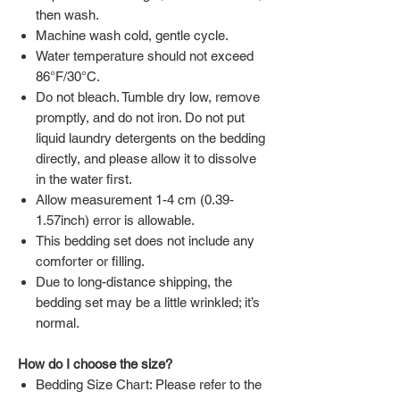
then wash.
Machine wash cold, gentle cycle.
Water temperature should not exceed
86°F/30°C.
Do not bleach. Tumble dry low, remove
promptly, and do not iron. Do not put
liquid laundry detergents on the bedding
directly, and please allow it to dissolve
in the water first.
Allow measurement 1-4 cm (0.39-
1.57inch) error is allowable.
This bedding set does not include any
comforter or filling.
Due to long-distance shipping, the
bedding set may be a little wrinkled; it’s
normal.
How do I choose the size?
Bedding Size Chart: Please refer to the