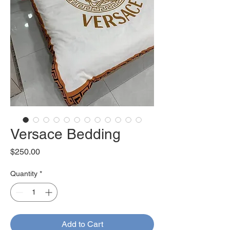
Versace Bedding
Price
$250.00
Quantity
*
Add to Cart