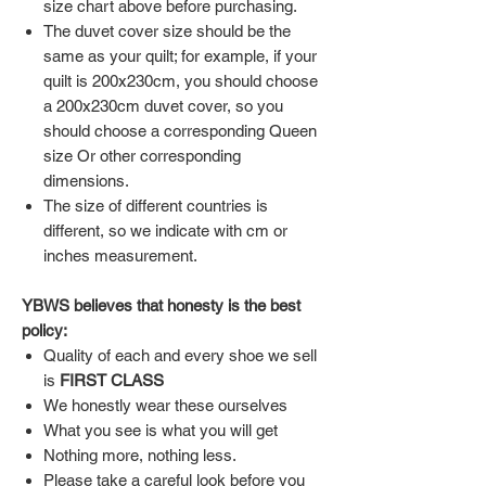
size chart above before purchasing.
The duvet cover size should be the
same as your quilt; for example, if your
quilt is 200x230cm, you should choose
a 200x230cm duvet cover, so you
should choose a corresponding Queen
size Or other corresponding
dimensions.
The size of different countries is
different, so we indicate with cm or
inches measurement.
YBWS believes that honesty is the best
policy:
Quality of each and every shoe we sell
is
FIRST CLASS
We honestly wear these ourselves
What you see is what you will get
Nothing more, nothing less.
Please take a careful look before you