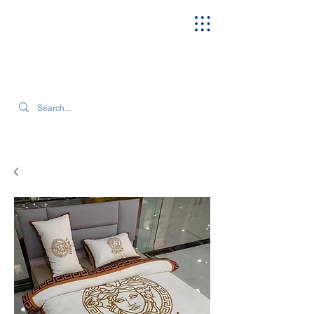
SEARCH OUR CURRENT INVENTORY & LATEST TRENDS