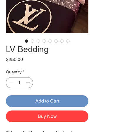
LV Bedding
Price
$250.00
Quantity
*
Add to Cart
Buy Now