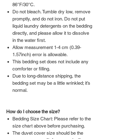
86°F/30°C.
Do not bleach. Tumble dry low, remove
promptly, and do not iron. Do not put
liquid laundry detergents on the bedding
directly, and please allow it to dissolve
in the water first.
Allow measurement 1-4 cm (0.39-
1.57inch) error is allowable.
This bedding set does not include any
comforter or filling.
Due to long-distance shipping, the
bedding set may be a little wrinkled; it’s
normal.
How do I choose the size?
Bedding Size Chart: Please refer to the
size chart above before purchasing.
The duvet cover size should be the