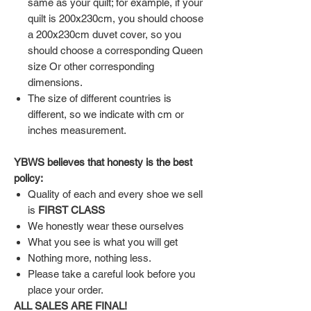
same as your quilt; for example, if your
quilt is 200x230cm, you should choose
a 200x230cm duvet cover, so you
should choose a corresponding Queen
size Or other corresponding
dimensions.
The size of different countries is
different, so we indicate with cm or
inches measurement.
YBWS believes that honesty is the best
policy:
Quality of each and every shoe we sell
is
FIRST CLASS
We honestly wear these ourselves
What you see is what you will get
Nothing more, nothing less.
Please take a careful look before you
place your order.
ALL SALES ARE FINAL!