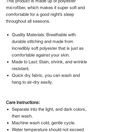
This product is made up of polyester
microfiber, which makes it super soft and
comfortable for a good night’s sleep
throughout all seasons.
Quality Materials: Breathable with
durable stitching and made from
incredibly soft polyester that is just as
comfortable against your skin.
Made to Last: Stain, shrink, and wrinkle
resistant.
Quick dry fabric, you can wash and
hang to air-dry easily.
Care instructions:
Separate into the light, and dark colors,
then wash.
Machine wash cold, gentle cycle.
Water temperature should not exceed