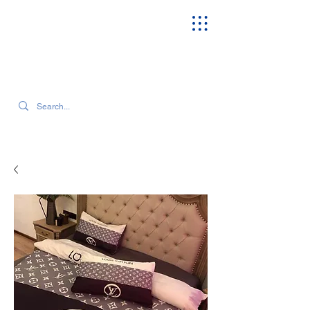
SEARCH OUR CURRENT INVENTORY & LATEST TRENDS