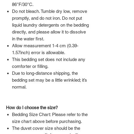
86°F/30°C.
Do not bleach. Tumble dry low, remove
promptly, and do not iron. Do not put
liquid laundry detergents on the bedding
directly, and please allow it to dissolve
in the water first.
Allow measurement 1-4 cm (0.39-
1.57inch) error is allowable.
This bedding set does not include any
comforter or filling.
Due to long-distance shipping, the
bedding set may be a little wrinkled; it’s
normal.
How do I choose the size?
Bedding Size Chart: Please refer to the
size chart above before purchasing.
The duvet cover size should be the