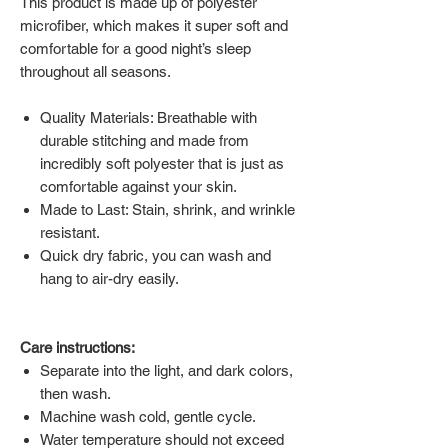
This product is made up of polyester
microfiber, which makes it super soft and
comfortable for a good night’s sleep
throughout all seasons.
Quality Materials: Breathable with
durable stitching and made from
incredibly soft polyester that is just as
comfortable against your skin.
Made to Last: Stain, shrink, and wrinkle
resistant.
Quick dry fabric, you can wash and
hang to air-dry easily.
Care instructions:
Separate into the light, and dark colors,
then wash.
Machine wash cold, gentle cycle.
Water temperature should not exceed