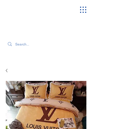
SEARCH OUR CURRENT INVENTORY & LATEST TRENDS