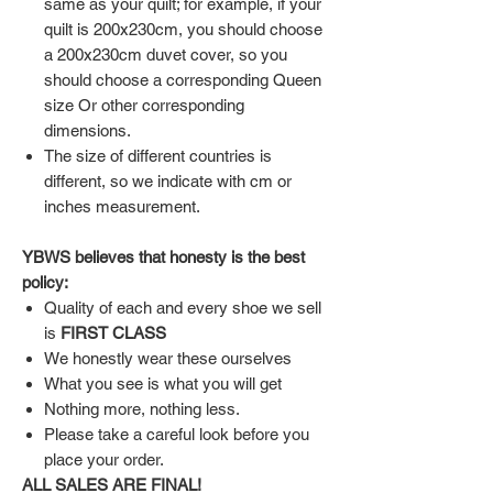
same as your quilt; for example, if your
quilt is 200x230cm, you should choose
a 200x230cm duvet cover, so you
should choose a corresponding Queen
size Or other corresponding
dimensions.
The size of different countries is
different, so we indicate with cm or
inches measurement.
YBWS believes that honesty is the best
policy:
Quality of each and every shoe we sell
is
FIRST CLASS
We honestly wear these ourselves
What you see is what you will get
Nothing more, nothing less.
Please take a careful look before you
place your order.
ALL SALES ARE FINAL!