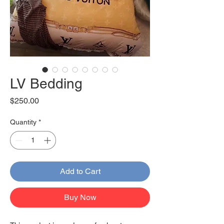
LV Bedding
Price
$250.00
Quantity
*
Add to Cart
Buy Now