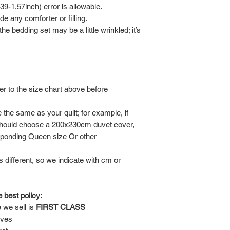
-1.57inch) error is allowable.
de any comforter or filling.
he bedding set may be a little wrinkled; it’s
er to the size chart above before
the same as your quilt; for example, if
should choose a 200x230cm duvet cover,
sponding Queen size Or other
is different, so we indicate with cm or
 best policy:
 we sell is
FIRST CLASS
lves