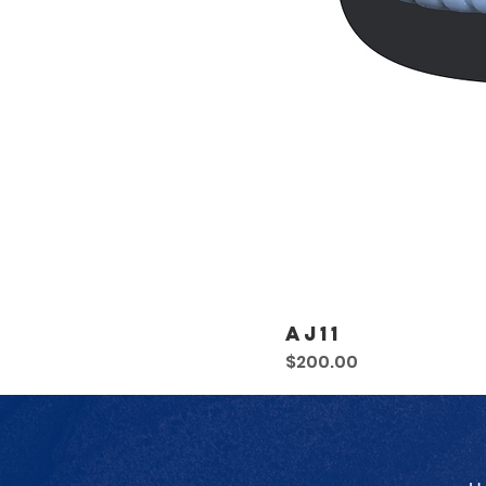
AJ11
Price
$200.00