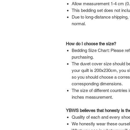
Allow measurement 1-4 cm (0.39
This bedding set does not inclu
Due to long-distance shipping, t
normal.
How do I choose the size?
Bedding Size Chart: Please ref
purchasing.
The duvet cover size should be 
your quilt is 200x230cm, you 
so you should choose a corre
corresponding dimensions.
The size of different countries 
inches measurement.
YBWS believes that honesty is the
Quality of each and every shoe
We honestly wear these ourse