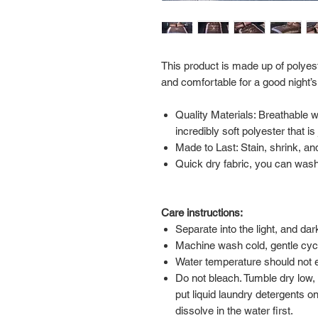
This product is made up of polyest
and comfortable for a good night’s
Quality Materials: Breathable 
incredibly soft polyester that i
Made to Last: Stain, shrink, and
Quick dry fabric, you can wash 
Care instructions:
Separate into the light, and da
Machine wash cold, gentle cyc
Water temperature should not
Do not bleach. Tumble dry low,
put liquid laundry detergents on
dissolve in the water first.