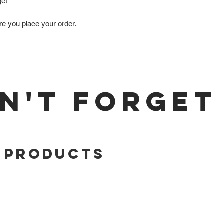
get
re you place your order.
N'T FORGET
 Products