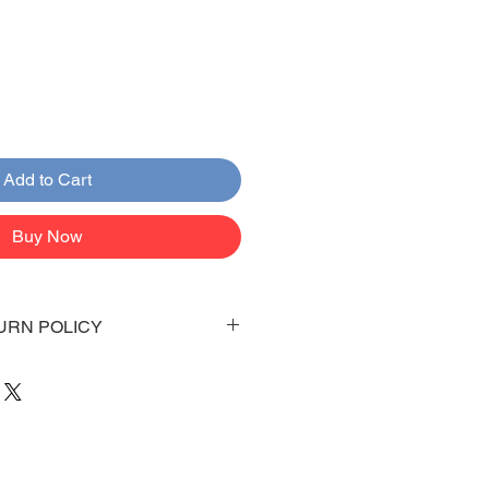
Add to Cart
Buy Now
URN POLICY
 days to arrive to your doorstep
 be emailed once items are