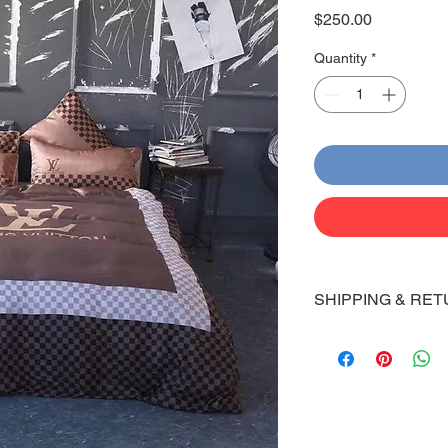
Price
$250.00
Quantity
*
SHIPPING & RET
Shipping:
Shoes will take 10-14
Via FedEx.
Tracking number will
shipped.