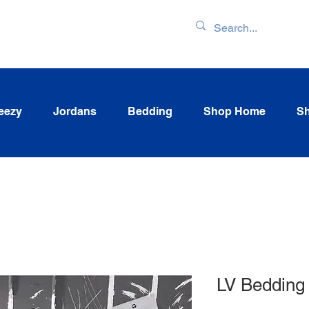
ENTORY & LATEST
eezy
Jordans
Bedding
Shop Home
Sh
LV Bedding