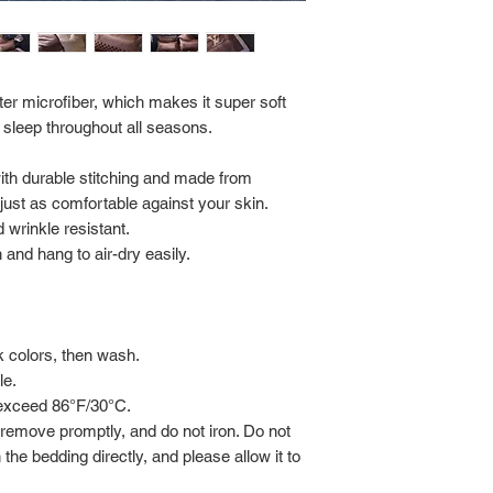
Return Policy:
ALL SALES ARE FINA
er microfiber, which makes it super soft
 sleep throughout all seasons.
with durable stitching and made from
s just as comfortable against your skin.
 wrinkle resistant.
and hang to air-dry easily.
rk colors, then wash.
le.
 exceed 86°F/30°C.
 remove promptly, and do not iron. Do not
 the bedding directly, and please allow it to