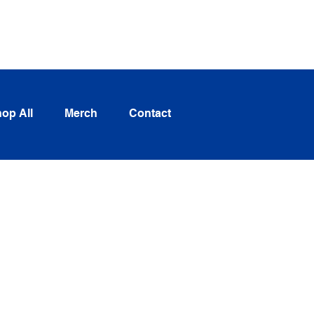
Log In
op All
Merch
Contact