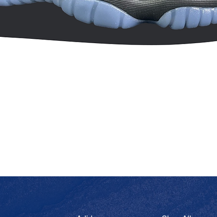
Quick View