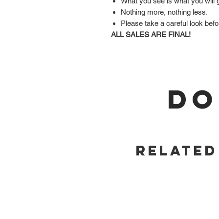
What you see is what you will 
Nothing more, nothing less.
Please take a careful look befo
ALL SALES ARE FINAL!
DO
Related