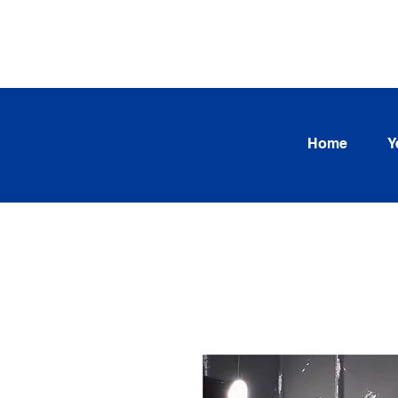
SEARCH OUR CURRENT INV
TRENDS
Home
Y