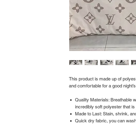
This product is made up of polyest
and comfortable for a good night’s
Quality Materials: Breathable 
incredibly soft polyester that i
Made to Last: Stain, shrink, and
Quick dry fabric, you can wash 