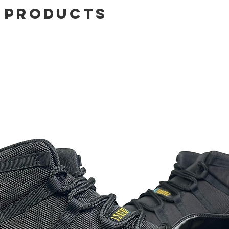
 Products