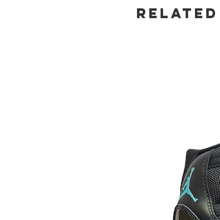
Related