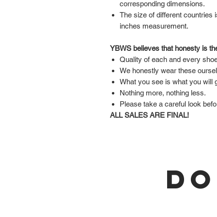
corresponding dimensions.
The size of different countries 
inches measurement.
YBWS believes that honesty is the
Quality of each and every shoe
We honestly wear these ourse
What you see is what you will 
Nothing more, nothing less.
Please take a careful look befo
ALL SALES ARE FINAL!
DO