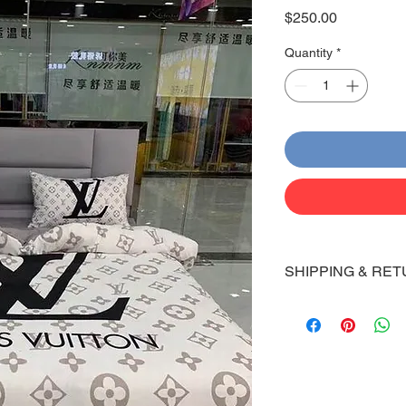
Price
$250.00
Quantity
*
SHIPPING & RET
Shipping:
Shoes will take 10-14
Via FedEx.
Tracking number will
shipped.