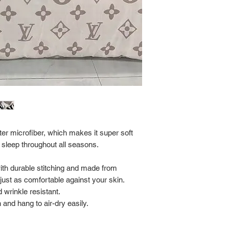
Return Policy:
ALL SALES ARE FINA
er microfiber, which makes it super soft
 sleep throughout all seasons.
with durable stitching and made from
s just as comfortable against your skin.
 wrinkle resistant.
and hang to air-dry easily.