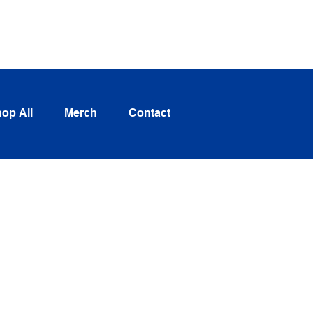
Log In
op All
Merch
Contact