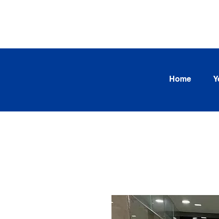
SEARCH OUR CURRENT INV
TRENDS
Home
Y