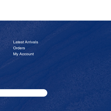
JA
Price
$200.00
Latest Arrivals
Orders
My Account