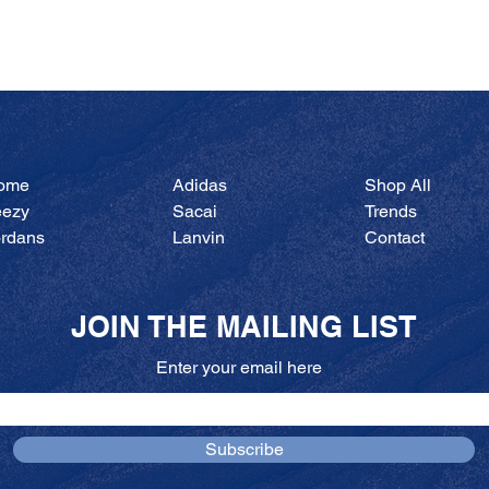
Quick View
ome
Adidas
Shop All
eezy
Sacai
Trends
ordans
Lanvin
Contact
JOIN THE MAILING LIST
Enter your email here
Subscribe