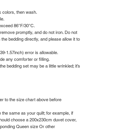
rk colors, then wash.
le.
 exceed 86°F/30°C.
 remove promptly, and do not iron. Do not
 the bedding directly, and please allow it to
-1.57inch) error is allowable.
de any comforter or filling.
he bedding set may be a little wrinkled; it’s
er to the size chart above before
the same as your quilt; for example, if
should choose a 200x230cm duvet cover,
sponding Queen size Or other