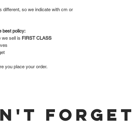
is different, so we indicate with cm or
 best policy:
 we sell is
FIRST CLASS
lves
get
re you place your order.
N'T FORGET