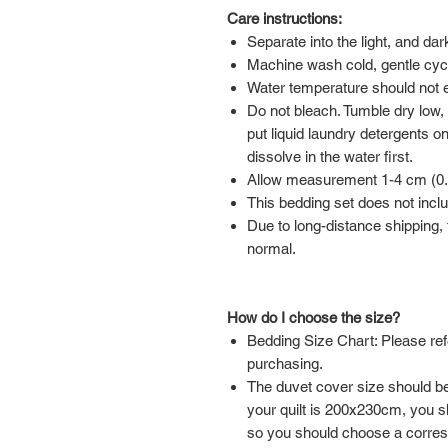
Care instructions:
Separate into the light, and da
Machine wash cold, gentle cyc
Water temperature should not
Do not bleach. Tumble dry low,
put liquid laundry detergents on
dissolve in the water first.
Allow measurement 1-4 cm (0.39
This bedding set does not inclu
Due to long-distance shipping, t
normal.
How do I choose the size?
Bedding Size Chart: Please ref
purchasing.
The duvet cover size should be 
your quilt is 200x230cm, you 
so you should choose a corre