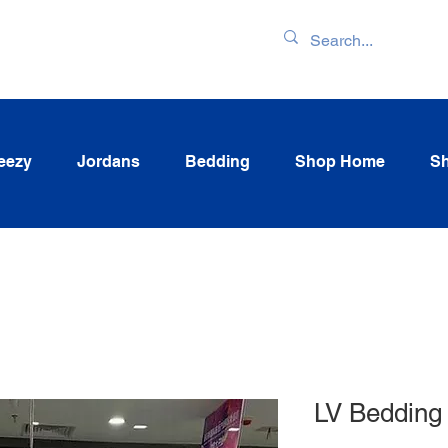
ENTORY & LATEST
eezy
Jordans
Bedding
Shop Home
Sh
LV Bedding