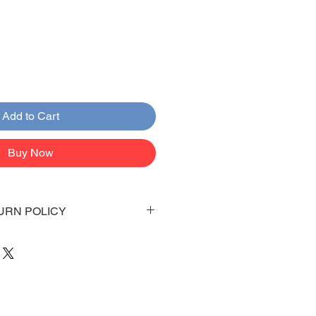
Add to Cart
Buy Now
URN POLICY
 days to arrive to your doorstep
 be emailed once items are